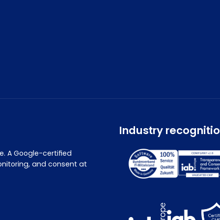
Industry recogniti
. A Google-certified
nitoring, and consent at