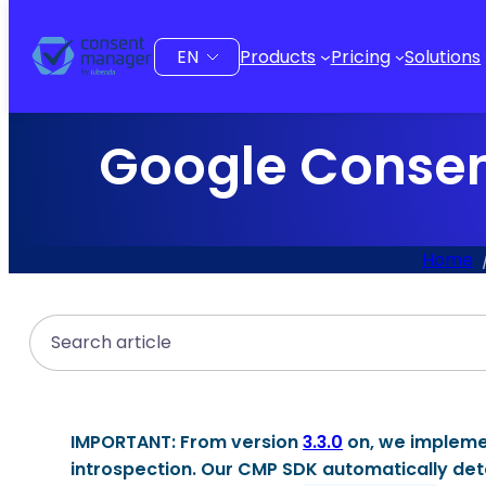
to
content
Choose
Products
Pricing
Solutions
a
language
Google Consen
Home
Search
IMPORTANT:
From version
3.3.0
on, we implem
introspection
. Our CMP SDK automatically det