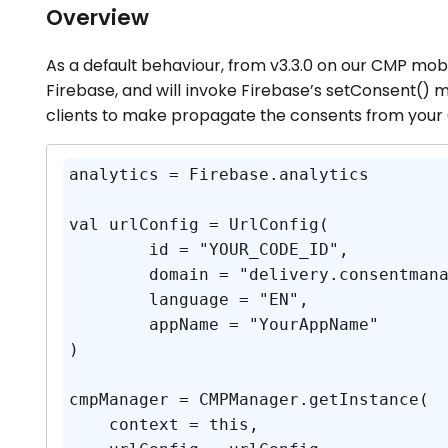
Overview
As a default behaviour, from v3.3.0 on our CMP mobi
Firebase, and will invoke Firebase’s setConsent() m
clients to make propagate the consents from your
analytics = Firebase.analytics

val urlConfig = UrlConfig(

	id = "YOUR_CODE_ID",

	domain = "delivery.consentmanager.net",

	language = "EN",

	appName = "YourAppName"

)

cmpManager = CMPManager.getInstance(

    context = this,
