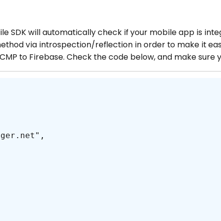
le SDK will automatically check if your mobile app is inte
ethod via introspection/reflection in order to make it eas
 CMP to Firebase. Check the code below, and make sure 