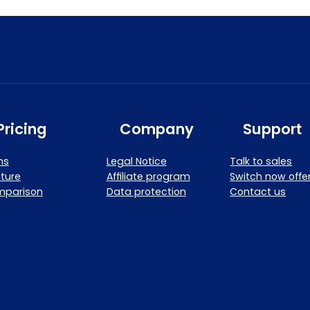
Pricing
Company
Support
ns
Legal Notice
Talk to sales
ture
Affiliate program
Switch now offe
mparison
Data protection
Contact us