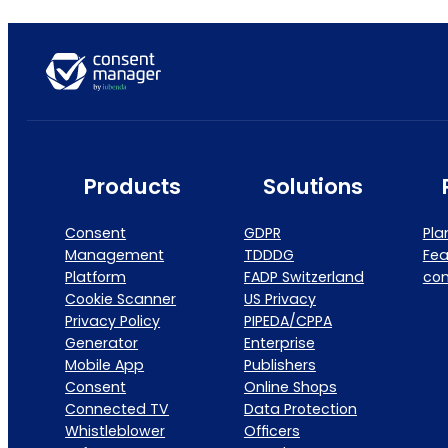
Products
Solutions
Consent
GDPR
Pla
Management
TDDDG
Fea
Platform
FADP Switzerland
co
Cookie Scanner
US Privacy
Privacy Policy
PIPEDA/CPPA
Generator
Enterprise
Mobile App
Publishers
Consent
Online Shops
Connected TV
Data Protection
Whistleblower
Officers