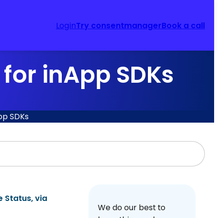
Login
Try consentmanager
Book a call
for inApp SDKs
pp SDKs
e Status
, via
We do our best to