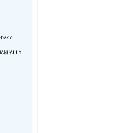
base

MANUALLY 