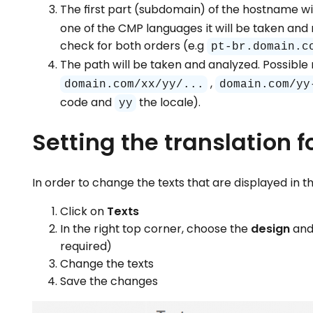
The first part (subdomain) of the hostname wil
one of the CMP languages it will be taken and 
check for both orders (e.g
pt-br.domain.c
The path will be taken and analyzed. Possibl
,
domain.com/xx/yy/...
domain.com/yy
code and
the locale).
yy
Setting the translation fo
In order to change the texts that are displayed in t
Click on
Texts
In the right top corner, choose the
design
and
required)
Change the texts
Save the changes