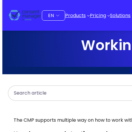
to
content
Choose
Products
Pricing
Solutions
a
language
Workin
Search
The CMP supports multiple way on how to work with