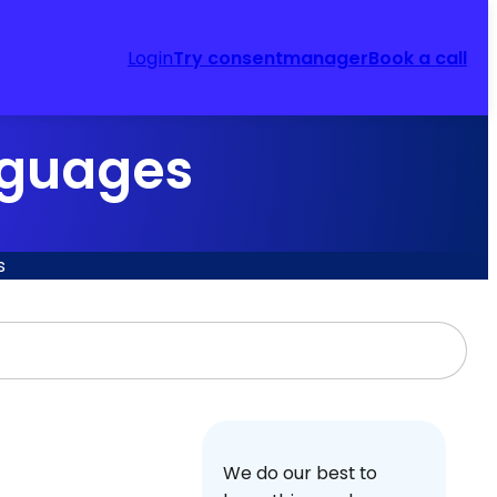
Login
Try consentmanager
Book a call
nguages
s
We do our best to