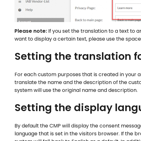
Please note:
If you set the translation to a text to a
want to display a certain text, please use the space
Setting the translation 
For each custom purposes that is created in your acc
translate the name and the description of the cust
system will use the original name and description.
Setting the display lan
By default the CMP will display the consent message
language that is set in the visitors browser. If th