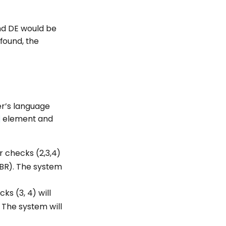
and DE would be
found, the
ser’s language
element and
r checks (2,3,4)
-BR). The system
s (3, 4) will
 The system will