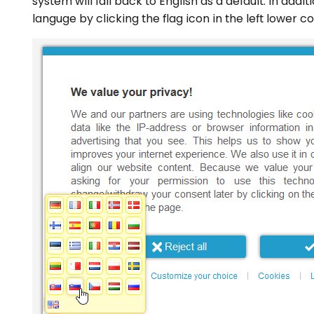
system will fall back to English as a default. In addi
languge by clicking the flag icon in the left lower c