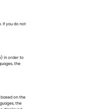
. If you do not
) in order to
guages, the
s based on the
nguages, the