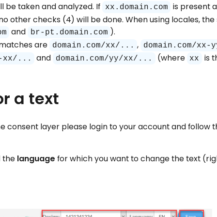
l be taken and analyzed. If
is present 
xx.domain.com
no other checks (4) will be done. When using locales, the 
and
).
om
br-pt.domain.com
e matches are
,
domain.com/xx/...
domain.com/xx-y
and
(where
is 
-xx/...
domain.com/yy/xx/...
xx
r a text
he consent layer please login to your account and follow t
 the
language
for which you want to change the text (ri