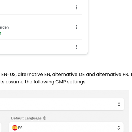
s EN-US, alternative EN, alternative DE and alternative FR.
ets assume the following CMP settings: