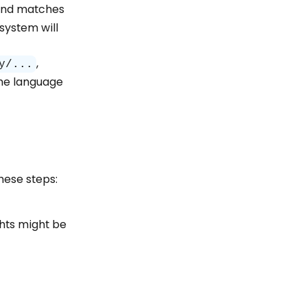
and matches
system will
,
y/...
the language
hese steps:
ghts might be