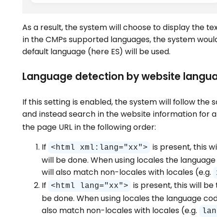
As a result, the system will choose to display the te
in the CMPs supported languages, the system would 
default language (here ES) will be used.
Language detection by website langu
If this setting is enabled, the system will follow t
and instead search in the website information for a
the page URL in the following order:
If
is present, this 
<html xml:lang="xx">
will be done. When using locales the language 
will also match non-locales with locales (e.g.
If
is present, this will 
<html lang="xx">
be done. When using locales the language code 
also match non-locales with locales (e.g.
lan