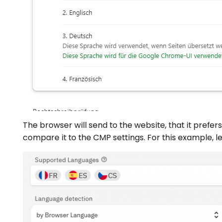
The browser will send to the website, that it prefer
compare it to the CMP settings. For this example, l