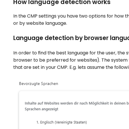
How language detection works
In the CMP settings you have two options for how t
or by website language.
Language detection by browser langu
In order to find the best language for the user, the
browser to be preferred for websites). The system
that are set in your CMP. E.g. lets assume the follow