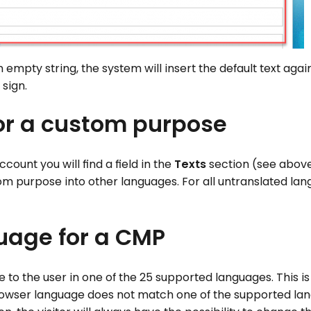
n empty string, the system will insert the default text again
 sign.
for a custom purpose
ount you will find a field in the
Texts
section (see above
om purpose into other languages. For all untranslated lan
guage for a CMP
 to the user in one of the 25 supported languages. This i
e browser language does not match one of the supported la