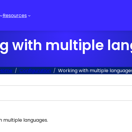
Resources
g with multiple la
Home
Configuration
Working with multiple language
 multiple languages.