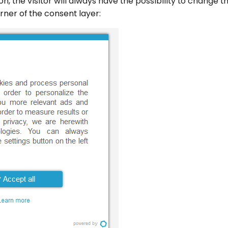
tion, the visitor will always have the possibility to change 
orner of the consent layer: