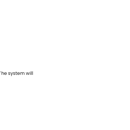
 The system will