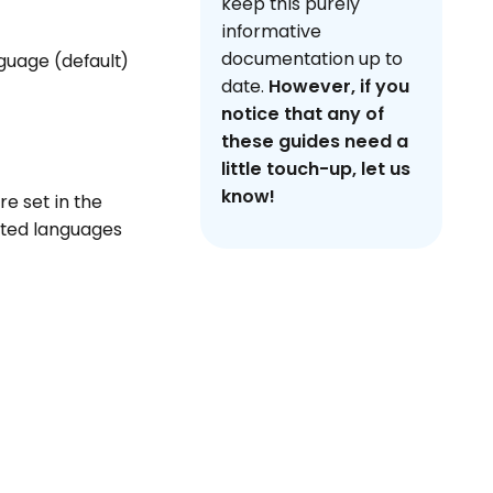
keep this purely
informative
documentation up to
guage (default)
date.
However, if you
notice that any of
these guides need a
little touch-up, let us
know!
re set in the
rted languages