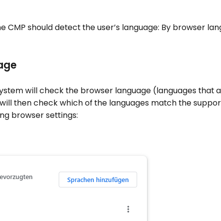
he CMP should detect the user’s language: By browser lan
age
 system will check the browser language (languages that a
 will then check which of the languages match the suppo
ing browser settings: