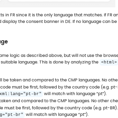
xts in FR since it is the only language that matches. If FR 
display the consent banner in DE. If no language can be 
age
he same logic as described above, but will not use the brow
 suitable language. This is done by analyzing the
<html>
will be taken and compared to the CMP languages. No othe
code must be first, followed by the country code (e.g. pt
will match with language “pt”).
xml:lang="pt-br"
be taken and compared to the CMP languages. No other check
must be first, followed by the country code (e.g. pt-BR).
will match with language “pt”).
g="pt-br"