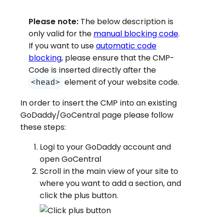
Please note:
The below description is
only valid for the
manual blocking code
.
If you want to use
automatic code
blocking
, please ensure that the CMP-
Code is inserted directly after the
element of your website code.
<head>
In order to insert the CMP into an existing
GoDaddy/GoCentral page please follow
these steps:
Logi to your GoDaddy account and
open GoCentral
Scroll in the main view of your site to
where you want to add a section, and
click the plus button.