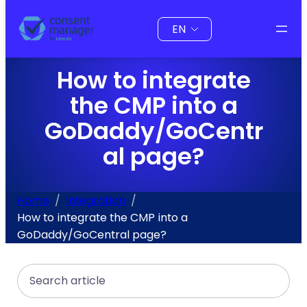
to
Choose
content
a
language
How to integrate
the CMP into a
GoDaddy/GoCentr
al page?
Home
Integration
How to integrate the CMP into a
GoDaddy/GoCentral page?
Search