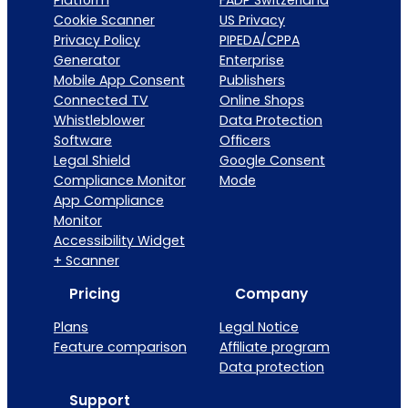
Platform
FADP Switzerland
Cookie Scanner
US Privacy
Privacy Policy
PIPEDA/CPPA
Generator
Enterprise
Mobile App Consent
Publishers
Connected TV
Online Shops
Whistleblower
Data Protection
Software
Officers
Legal Shield
Google Consent
Compliance Monitor
Mode
App Compliance
Monitor
Accessibility Widget
+ Scanner
Pricing
Company
Plans
Legal Notice
Feature comparison
Affiliate program
Data protection
Support