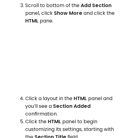
Scroll to bottom of the
Add Section
panel, click
Show More
and click the
HTML
pane.
Click a layout in the
HTML
panel and
you’ll see a
Section Added
confirmation.
Click the
HTML
panel to begin
customizing its settings, starting with
the
Section Title
field.