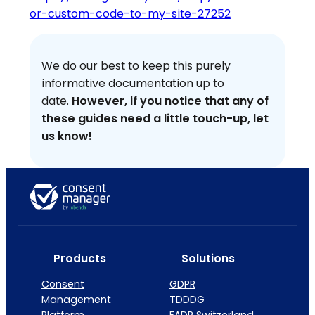
or-custom-code-to-my-site-27252
We do our best to keep this purely
informative documentation up to
date.
However, if you notice that any of
these guides need a little touch-up, let
us know!
Products
Solutions
Consent
GDPR
Management
TDDDG