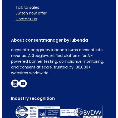
Talk to sales
Switch now offer
Contact us
About consentmanager by iubenda
consentmanager by iubenda turns consent into
revenue. A Google-certified platform for AI-
powered banner testing, compliance monitoring,
and consent at scale, trusted by 100,000+
websites worldwide.
Industry recognition