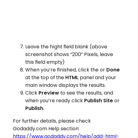
Leave the hight field blank (above
screenshot shows “200” Pixels, leave
this field empty)
When you’re finished, click the or
Done
at the top of the
HTML
panel and your
main window displays the results.
Click
Preview
to see the results, and
when you’re ready click
Publish Site
or
Publish
.
For further details, please check
Godaddy.com Help section:
https://www.godaddy.com/help/add-html-