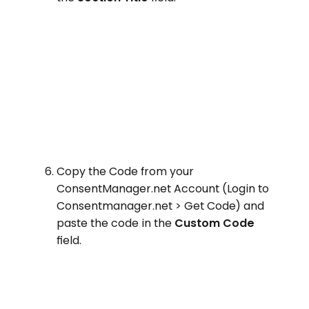
Copy the Code from your
ConsentManager.net Account (Login to
Consentmanager.net > Get Code) and
paste the code in the
Custom Code
field.