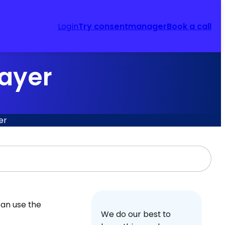
Login
Try consentmanager
Book a call
layer
er
can use the
We do our best to