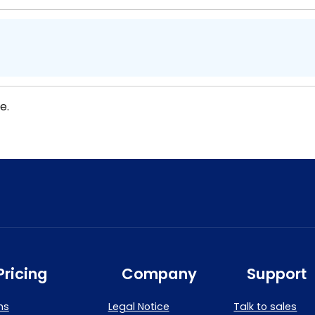
e.
Pricing
Company
Support
ns
Legal Notice
Talk to sales