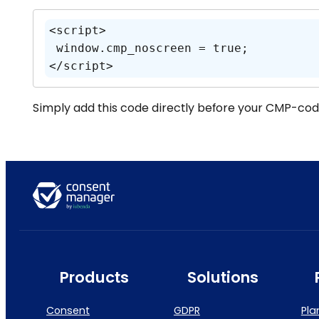
<script>

 window.cmp_noscreen = true;

</script>
Simply add this code directly before your CMP-cod
Products
Solutions
Consent
GDPR
Pla