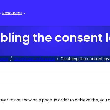
Resources
bling the consent 
ome
Developer reference
Disabling the consent lay
ayer to not show on a page. In order to achieve this, you 