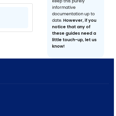
keep this purely
informative
documentation up to
date.
However, if you
notice that any of
these guides need a
little touch-up, let us
know!