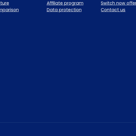
ture
Affiliate program
Switch now offe
mparison
Data protection
Contact us