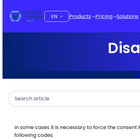
to
content
Choose
Products
Pricing
Solutions
a
language
Disa
H
Search
In some cases it is necessary to force the consent l
following codes: