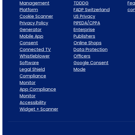
Management
TDDDG
Fea
Platform
FADP Switzerland
co
Cookie Scanner
US Privacy
Privacy Policy
PIPEDA/CPPA
Generator
Enterprise
Mobile App
Publishers
Consent
Online Shops
Connected TV
Data Protection
Whistleblower
Officers
Software
Google Consent
Legal Shield
Mode
Compliance
Monitor
App Compliance
Monitor
Accessibility
Widget + Scanner