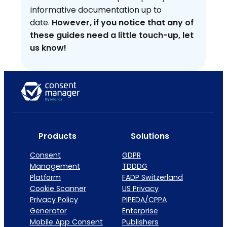
informative documentation up to
date.
However, if you notice that any of
these guides need a little touch-up, let
us know!
Products
Solutions
Consent
GDPR
Management
TDDDG
Platform
FADP Switzerland
Cookie Scanner
US Privacy
Privacy Policy
PIPEDA/CPPA
Generator
Enterprise
Mobile App Consent
Publishers