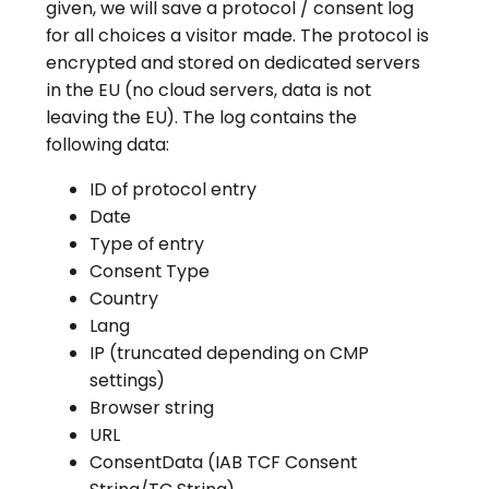
given, we will save a protocol / consent log
for all choices a visitor made. The protocol is
encrypted and stored on dedicated servers
in the EU (no cloud servers, data is not
leaving the EU). The log contains the
following data:
ID of protocol entry
Date
Type of entry
Consent Type
Country
Lang
IP (truncated depending on CMP
settings)
Browser string
URL
ConsentData (IAB TCF Consent