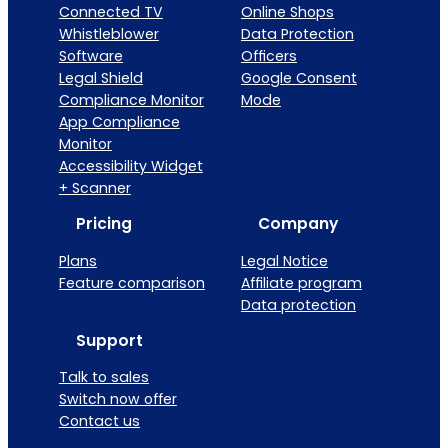
Connected TV
Online Shops
Whistleblower
Data Protection
Software
Officers
Legal Shield
Google Consent
Compliance Monitor
Mode
App Compliance
Monitor
Accessibility Widget
+ Scanner
Pricing
Company
Plans
Legal Notice
Feature comparison
Affiliate program
Data protection
Support
Talk to sales
Switch now offer
Contact us