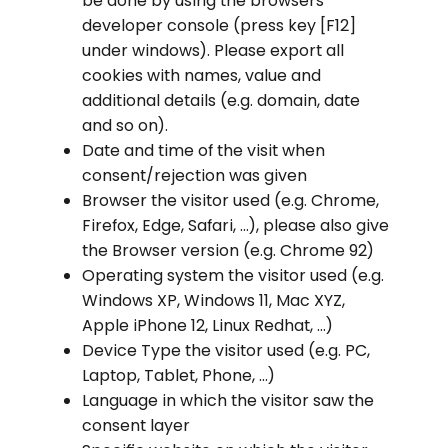
be done by using the browsers
developer console (press key [F12]
under windows). Please export all
cookies with names, value and
additional details (e.g. domain, date
and so on).
Date and time of the visit when
consent/rejection was given
Browser the visitor used (e.g. Chrome,
Firefox, Edge, Safari, …), please also give
the Browser version (e.g. Chrome 92)
Operating system the visitor used (e.g.
Windows XP, Windows 11, Mac XYZ,
Apple iPhone 12, Linux Redhat, …)
Device Type the visitor used (e.g. PC,
Laptop, Tablet, Phone, …)
Language in which the visitor saw the
consent layer