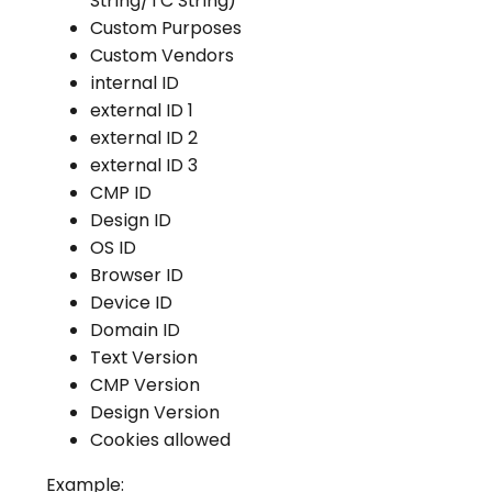
String/TC String)
Custom Purposes
Custom Vendors
internal ID
external ID 1
external ID 2
external ID 3
CMP ID
Design ID
OS ID
Browser ID
Device ID
Domain ID
Text Version
CMP Version
Design Version
Cookies allowed
Example: