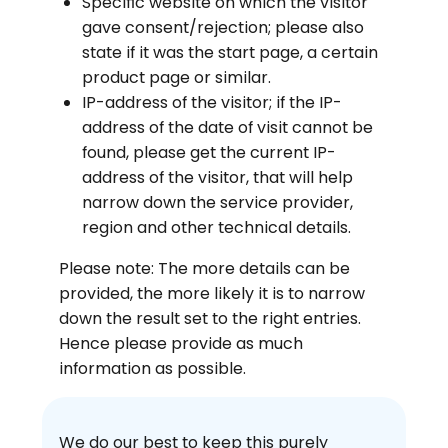
Specific website on which the visitor
gave consent/rejection; please also
state if it was the start page, a certain
product page or similar.
IP-address of the visitor; if the IP-
address of the date of visit cannot be
found, please get the current IP-
address of the visitor, that will help
narrow down the service provider,
region and other technical details.
Please note: The more details can be
provided, the more likely it is to narrow
down the result set to the right entries.
Hence please provide as much
information as possible.
We do our best to keep this purely