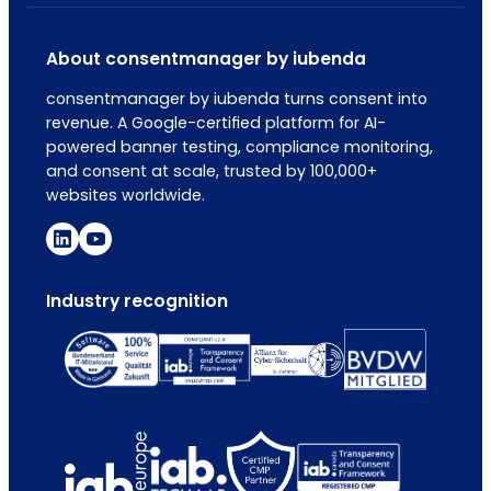
About consentmanager by iubenda
consentmanager by iubenda turns consent into
revenue. A Google-certified platform for AI-
powered banner testing, compliance monitoring,
and consent at scale, trusted by 100,000+
websites worldwide.
Industry recognition