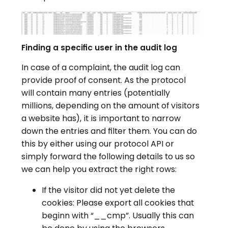
Finding a specific user in the audit log
In case of a complaint, the audit log can
provide proof of consent. As the protocol
will contain many entries (potentially
millions, depending on the amount of visitors
a website has), it is important to narrow
down the entries and filter them. You can do
this by either using our protocol API or
simply forward the following details to us so
we can help you extract the right rows:
If the visitor did not yet delete the
cookies: Please export all cookies that
beginn with “__cmp”. Usually this can