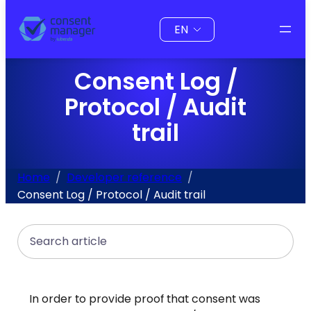
to
Choose
content
a
language
Consent Log /
Protocol / Audit
trail
Home
Developer reference
Consent Log / Protocol / Audit trail
Search
In order to provide proof that consent was