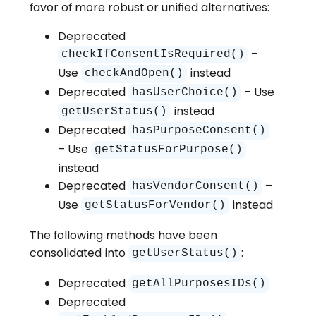
favor of more robust or unified alternatives:
Deprecated
–
checkIfConsentIsRequired()
Use
instead
checkAndOpen()
Deprecated
– Use
hasUserChoice()
instead
getUserStatus()
Deprecated
hasPurposeConsent()
– Use
getStatusForPurpose()
instead
Deprecated
–
hasVendorConsent()
Use
instead
getStatusForVendor()
The following methods have been
consolidated into
:
getUserStatus()
Deprecated
getAllPurposesIDs()
Deprecated