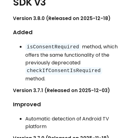
SDK v3
Version 3.8.0 (Released on 2025-12-18)
Added
method, which
isConsentRequired
offers the same functionality of the
previously deprecated
checkIfConsentIsRequired
method.
Version 3.7.1 (Released on 2025-12-03)
Improved
Automatic detection of Android TV
platform