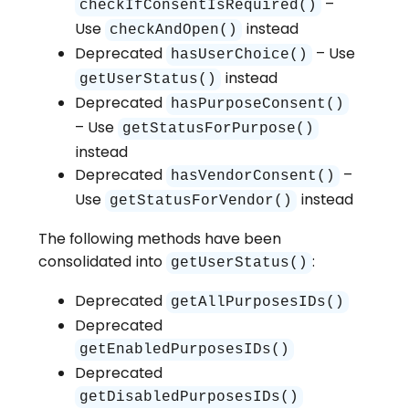
–
checkIfConsentIsRequired()
Use
instead
checkAndOpen()
Deprecated
– Use
hasUserChoice()
instead
getUserStatus()
Deprecated
hasPurposeConsent()
– Use
getStatusForPurpose()
instead
Deprecated
–
hasVendorConsent()
Use
instead
getStatusForVendor()
The following methods have been
consolidated into
:
getUserStatus()
Deprecated
getAllPurposesIDs()
Deprecated
getEnabledPurposesIDs()
Deprecated
getDisabledPurposesIDs()