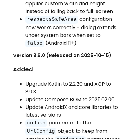
applies custom width and height
instead of falling back to full-screen
configuration
respectsSafeArea
now works correctly – dialog extends
under system bars when set to
(Android 11+)
false
Version 3.6.0 (Released on 2025-10-15)
Added
Upgrade Kotlin to 2.2.20 and AGP to
8.9.3
Update Compose BOM to 2025.02.00
Update AndroidX and core libraries to
latest versions
parameter to the
noHash
object, to keep from
UrlConfig