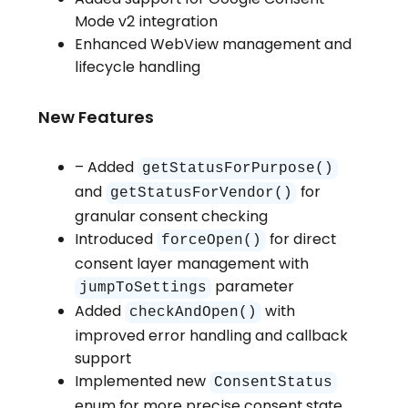
Mode v2 integration
Enhanced WebView management and
lifecycle handling
New Features
– Added
getStatusForPurpose()
and
for
getStatusForVendor()
granular consent checking
Introduced
for direct
forceOpen()
consent layer management with
parameter
jumpToSettings
Added
with
checkAndOpen()
improved error handling and callback
support
Implemented new
ConsentStatus
enum for more precise consent state