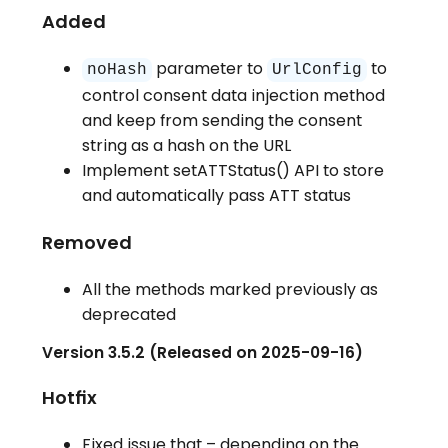
Added
parameter to
to
noHash
UrlConfig
control consent data injection method
and keep from sending the consent
string as a hash on the URL
Implement setATTStatus() API to store
and automatically pass ATT status
Removed
All the methods marked previously as
deprecated
Version 3.5.2 (Released on 2025-09-16)
Hotfix
Fixed issue that – depending on the