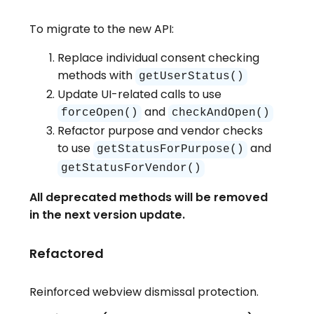
To migrate to the new API:
Replace individual consent checking
methods with
getUserStatus()
Update UI-related calls to use
and
forceOpen()
checkAndOpen()
Refactor purpose and vendor checks
to use
and
getStatusForPurpose()
getStatusForVendor()
All deprecated methods will be removed
in the next version update.
Refactored
Reinforced webview dismissal protection.