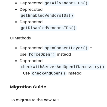
Deprecated
getAllVendorsIDs()
Deprecated
getEnabledVendorsIDs()
Deprecated
getDisabledVendorsIDs()
UI Methods
Deprecated
–
openConsentLayer()
Use
instead
forceOpen()
Deprecated
checkWithServerAndOpenIfNecessary()
– Use
instead
checkAndOpen()
Migration Guide
To migrate to the new API: