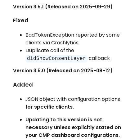
Version 3.5.1 (Released on 2025-09-29)
Fixed
BadTokenException reported by some
clients via Crashlytics
Duplicate call of the
callback
didShowConsentLayer
Version 3.5.0 (Released on 2025-08-12)
Added
JSON object with configuration options
for specific clients.
Updating to this version is not
necessary unless explicitly stated on
your CMP dashboard configurations.