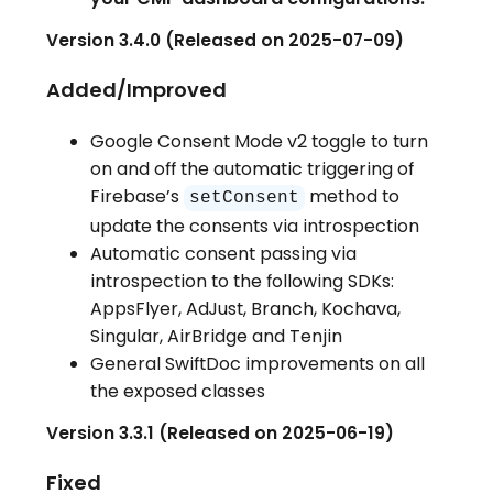
Version 3.4.0 (Released on 2025-07-09)
Added/Improved
Google Consent Mode v2 toggle to turn
on and off the automatic triggering of
Firebase’s
method to
setConsent
update the consents via introspection
Automatic consent passing via
introspection to the following SDKs:
AppsFlyer, AdJust, Branch, Kochava,
Singular, AirBridge and Tenjin
General SwiftDoc improvements on all
the exposed classes
Version 3.3.1 (Released on 2025-06-19)
Fixed