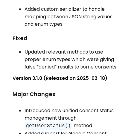
Added custom serializer to handle
mapping between JSON string values
and enum types
Fixed
Updated relevant methods to use
proper enum types which were giving
false “denied” results to some consents
Version 3.1.0 (Released on 2025-02-18)
Major Changes
Introduced new unified consent status
management through
method
getUserStatus()
Added support for Google Consent