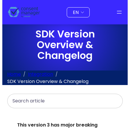
to
Choose
content
a
language
SDK Version
Overview &
Changelog
Home
Integration
SDK Version Overview & Changelog
Search
This version 3 has major breaking