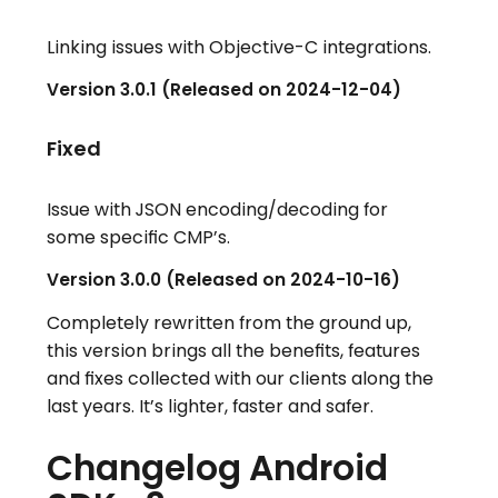
Linking issues with Objective-C integrations.
Version 3.0.1 (Released on 2024-12-04)
Fixed
Issue with JSON encoding/decoding for
some specific CMP’s.
Version 3.0.0 (Released on 2024-10-16)
Completely rewritten from the ground up,
this version brings all the benefits, features
and fixes collected with our clients along the
last years. It’s lighter, faster and safer.
Changelog Android