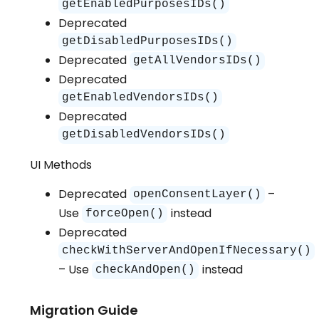
getEnabledPurposesIDs()
Deprecated
getDisabledPurposesIDs()
Deprecated
getAllVendorsIDs()
Deprecated
getEnabledVendorsIDs()
Deprecated
getDisabledVendorsIDs()
UI Methods
Deprecated
–
openConsentLayer()
Use
instead
forceOpen()
Deprecated
checkWithServerAndOpenIfNecessary()
– Use
instead
checkAndOpen()
Migration Guide