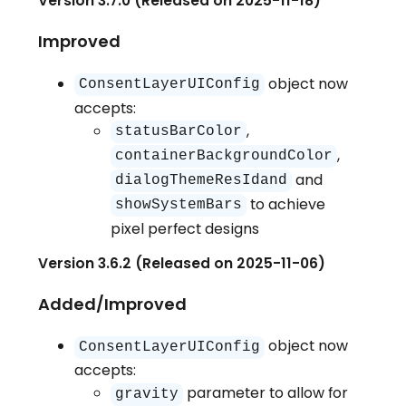
Version 3.7.0 (Released on 2025-11-18)
Improved
object now
ConsentLayerUIConfig
accepts:
,
statusBarColor
,
containerBackgroundColor
and
dialogThemeResIdand
to achieve
showSystemBars
pixel perfect designs
Version 3.6.2 (Released on 2025-11-06)
Added/Improved
object now
ConsentLayerUIConfig
accepts:
parameter to allow for
gravity