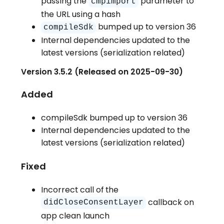
passing the
parameter to
cmpimport
the URL using a hash
bumped up to version 36
compileSdk
Internal dependencies updated to the
latest versions (serialization related)
Version 3.5.2 (Released on 2025-09-30)
Added
compileSdk bumped up to version 36
Internal dependencies updated to the
latest versions (serialization related)
Fixed
Incorrect call of the
callback on
didCloseConsentLayer
app clean launch