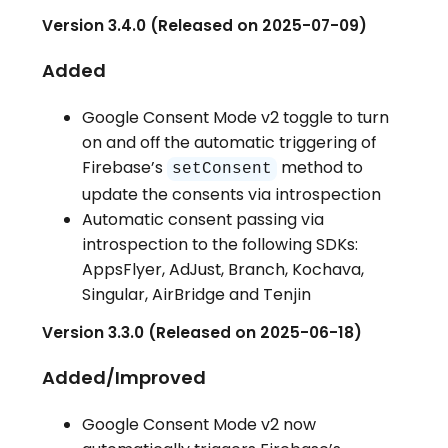
Version 3.4.0 (Released on 2025-07-09)
Added
Google Consent Mode v2 toggle to turn
on and off the automatic triggering of
Firebase’s
method to
setConsent
update the consents via introspection
Automatic consent passing via
introspection to the following SDKs:
AppsFlyer, AdJust, Branch, Kochava,
Singular, AirBridge and Tenjin
Version 3.3.0 (Released on 2025-06-18)
Added/Improved
Google Consent Mode v2 now