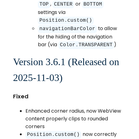
,
or
TOP
CENTER
BOTTOM
settings via
Position.custom()
to allow
navigationBarColor
for the hiding of the navigation
bar (via
)
Color.TRANSPARENT
Version 3.6.1 (Released on
2025-11-03)
Fixed
Enhanced corner radius, now WebView
content properly clips to rounded
corners
now correctly
Position.custom()