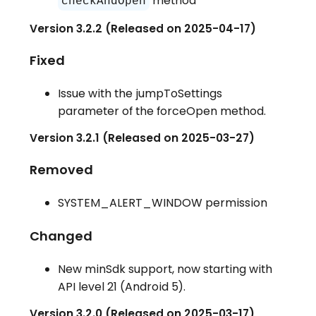
method
checkAndOpen
Version 3.2.2 (Released on 2025-04-17)
Fixed
Issue with the jumpToSettings
parameter of the forceOpen method.
Version 3.2.1 (Released on 2025-03-27)
Removed
SYSTEM_ALERT_WINDOW permission
Changed
New minSdk support, now starting with
API level 21 (Android 5).
Version 3.2.0 (Released on 2025-03-17)