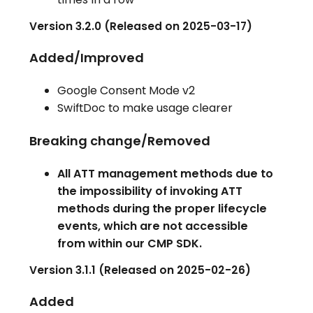
Version 3.2.0 (Released on 2025-03-17)
Added/Improved
Google Consent Mode v2
SwiftDoc to make usage clearer
Breaking change/Removed
All ATT management methods due to
the impossibility of invoking ATT
methods during the proper lifecycle
events, which are not accessible
from within our CMP SDK.
Version 3.1.1 (Released on 2025-02-26)
Added