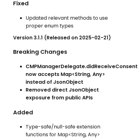
Fixed
Updated relevant methods to use
proper enum types
Version 3.1.1 (Released on 2025-02-21)
Breaking Changes
CMPManagerDelegate.didReceiveConsent
now accepts Map<String, Any>
instead of JsonObject
Removed direct JsonObject
exposure from public APIs
Added
Type-safe/null-safe extension
functions for Map<String, Any>