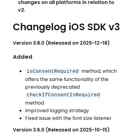
changes on all platforms in relation to
v2.
Changelog iOS SDK v3
Version 3.8.0 (Released on 2025-12-18)
Added
method, which
isConsentRequired
offers the same functionality of the
previously deprecated
checkIfConsentIsRequired
method
Improved logging strategy
Fixed issue with the font size listener
Version 3.6.0 (Released on 2025-10-15)