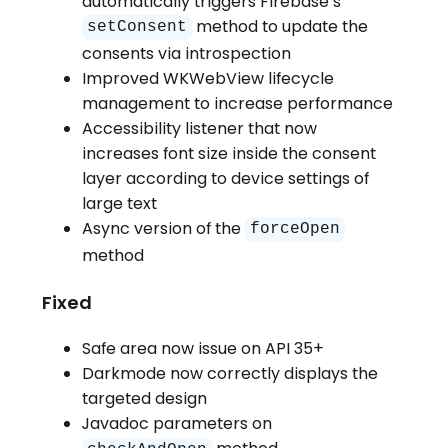
automatically triggers Firebase’s
method to update the
setConsent
consents via introspection
Improved WKWebView lifecycle
management to increase performance
Accessibility listener that now
increases font size inside the consent
layer according to device settings of
large text
Async version of the
forceOpen
method
Fixed
Safe area now issue on API 35+
Darkmode now correctly displays the
targeted design
Javadoc parameters on