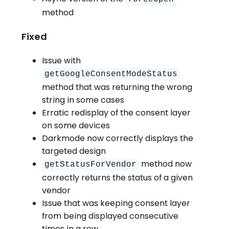
method
Fixed
Issue with
getGoogleConsentModeStatus
method that was returning the wrong
string in some cases
Erratic redisplay of the consent layer
on some devices
Darkmode now correctly displays the
targeted design
method now
getStatusForVendor
correctly returns the status of a given
vendor
Issue that was keeping consent layer
from being displayed consecutive
times in a row