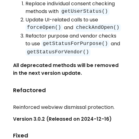
Replace individual consent checking
methods with
getUserStatus()
Update UI-related calls to use
and
forceOpen()
checkAndOpen()
Refactor purpose and vendor checks
to use
and
getStatusForPurpose()
getStatusForVendor()
All deprecated methods will be removed
in the next version update.
Refactored
Reinforced webview dismissal protection.
Version 3.0.2 (Released on 2024-12-16)
Fixed