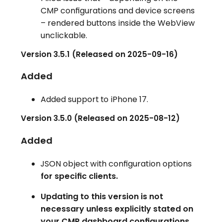
CMP configurations and device screens
– rendered buttons inside the WebView
unclickable.
Version 3.5.1 (Released on 2025-09-16)
Added
Added support to iPhone 17.
Version 3.5.0 (Released on 2025-08-12)
Added
JSON object with configuration options
for specific clients.
Updating to this version is not
necessary unless explicitly stated on
your CMP dashboard configurations.