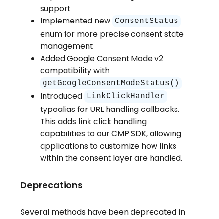
support
Implemented new
ConsentStatus
enum for more precise consent state
management
Added Google Consent Mode v2
compatibility with
getGoogleConsentModeStatus()
Introduced
LinkClickHandler
typealias for URL handling callbacks.
This adds link click handling
capabilities to our CMP SDK, allowing
applications to customize how links
within the consent layer are handled.
Deprecations
Several methods have been deprecated in