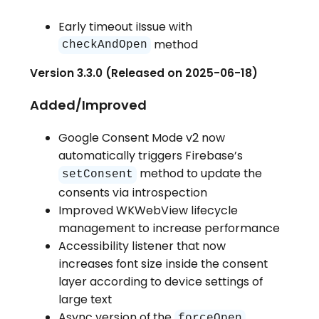
Early timeout iIssue with
method
checkAndOpen
Version 3.3.0 (Released on 2025-06-18)
Added/Improved
Google Consent Mode v2 now
automatically triggers Firebase’s
method to update the
setConsent
consents via introspection
Improved WKWebView lifecycle
management to increase performance
Accessibility listener that now
increases font size inside the consent
layer according to device settings of
large text
Async version of the
forceOpen