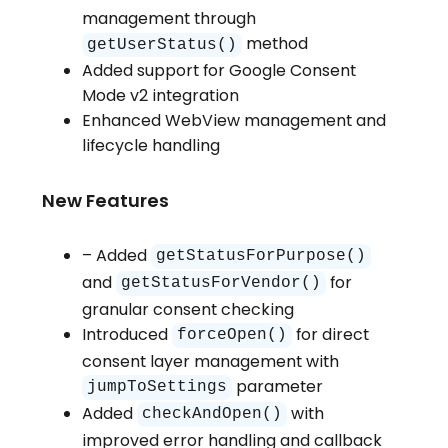
management through
method
getUserStatus()
Added support for Google Consent
Mode v2 integration
Enhanced WebView management and
lifecycle handling
New Features
– Added
getStatusForPurpose()
and
for
getStatusForVendor()
granular consent checking
Introduced
for direct
forceOpen()
consent layer management with
parameter
jumpToSettings
Added
with
checkAndOpen()
improved error handling and callback