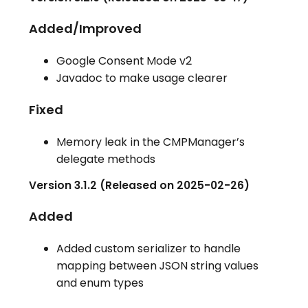
Added/Improved
Google Consent Mode v2
Javadoc to make usage clearer
Fixed
Memory leak in the CMPManager’s
delegate methods
Version 3.1.2 (Released on 2025-02-26)
Added
Added custom serializer to handle
mapping between JSON string values
and enum types