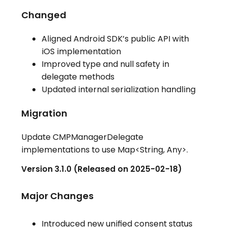
Changed
Aligned Android SDK’s public API with
iOS implementation
Improved type and null safety in
delegate methods
Updated internal serialization handling
Migration
Update CMPManagerDelegate
implementations to use Map<String, Any>.
Version 3.1.0 (Released on 2025-02-18)
Major Changes
Introduced new unified consent status