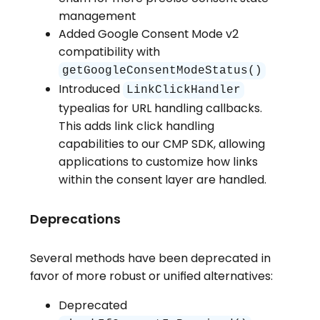
management
Added Google Consent Mode v2
compatibility with
getGoogleConsentModeStatus()
Introduced
LinkClickHandler
typealias for URL handling callbacks.
This adds link click handling
capabilities to our CMP SDK, allowing
applications to customize how links
within the consent layer are handled.
Deprecations
Several methods have been deprecated in
favor of more robust or unified alternatives:
Deprecated