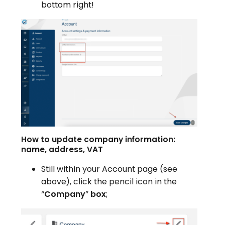
bottom right!
How to update company information:
name, address, VAT
Still within your Account page (see
above), click the pencil icon in the
“
Company
”
box
;