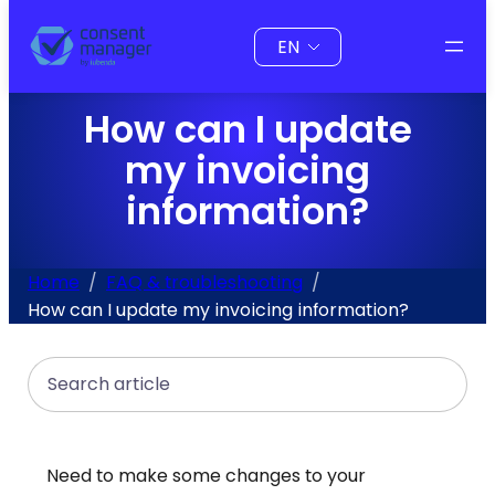
to
Choose
content
a
language
How can I update
my invoicing
information?
Home
FAQ & troubleshooting
How can I update my invoicing information?
Search
Need to make some changes to your