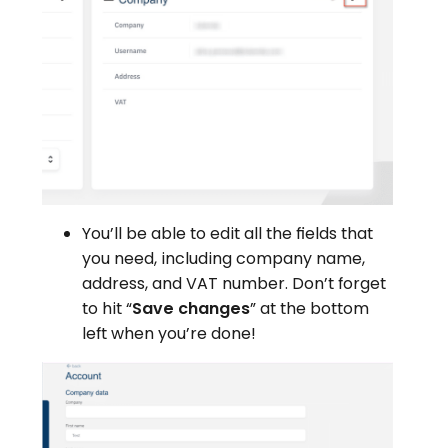
You’ll be able to edit all the fields that
you need, including company name,
address, and VAT number. Don’t forget
to hit “
Save changes
” at the bottom
left when you’re done!