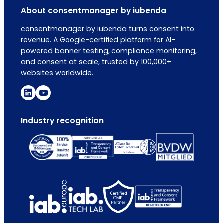
About consentmanager by iubenda
consentmanager by iubenda turns consent into
revenue. A Google-certified platform for AI-
powered banner testing, compliance monitoring,
and consent at scale, trusted by 100,000+
websites worldwide.
Industry recognition