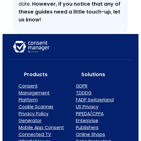
date.
However, if you notice that any of
these guides need a little touch-up, let
us know!
Products
Solutions
Consent
GDPR
Management
TDDDG
Platform
FADP Switzerland
Cookie Scanner
US Privacy
Privacy Policy
PIPEDA/CPPA
Generator
Enterprise
Mobile App Consent
Publishers
Connected TV
Online Shops