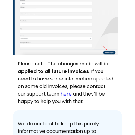
Please note: The changes made will be
applied to all future invoices
. If you
need to have some information updated
on some old invoices, please contact
our support team
here
and they’ll be
happy to help you with that.
We do our best to keep this purely
informative documentation up to