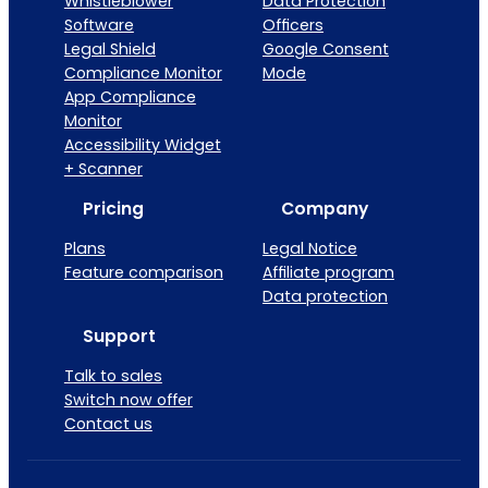
Whistleblower
Data Protection
Software
Officers
Legal Shield
Google Consent
Compliance Monitor
Mode
App Compliance
Monitor
Accessibility Widget
+ Scanner
Pricing
Company
Plans
Legal Notice
Feature comparison
Affiliate program
Data protection
Support
Talk to sales
Switch now offer
Contact us